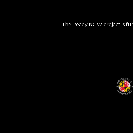
The Ready NOW project is fun