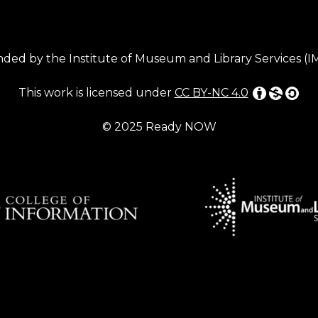
ded by the Institute of Museum and Library Services (
This work is licensed under
CC BY-NC 4.0
© 2025 Ready NOW