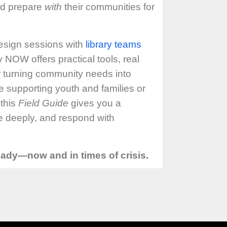
nd prepare
with
their communities for
esign sessions with
library teams
NOW offers practical tools, real
r turning community needs into
e supporting youth and families or
 this
Field Guide
gives you a
te deeply, and respond with
ready—now and in times of crisis.