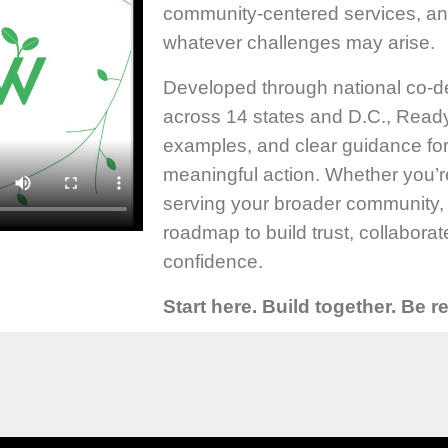
community-centered services, a
whatever challenges may arise.
Developed through national co-d
across 14 states and D.C., Ready 
examples, and clear guidance fo
meaningful action. Whether you’r
serving your broader community,
roadmap to build trust, collabora
confidence.
Start here. Build together. Be 