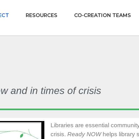
ECT
RESOURCES
CO-CREATION TEAMS
and in times of crisis
Libraries are essential communit
crisis.
Ready NOW
helps library s