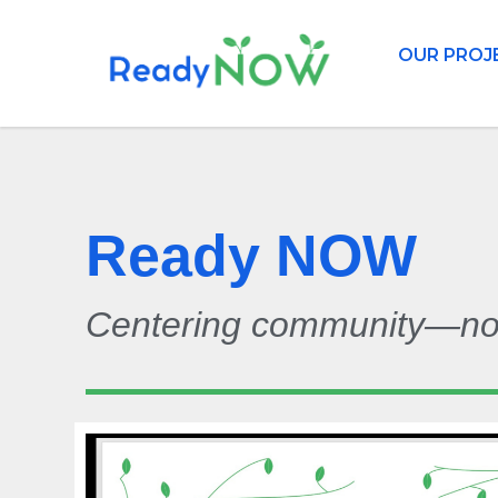
OUR PROJ
Ready NOW
Centering community—now 