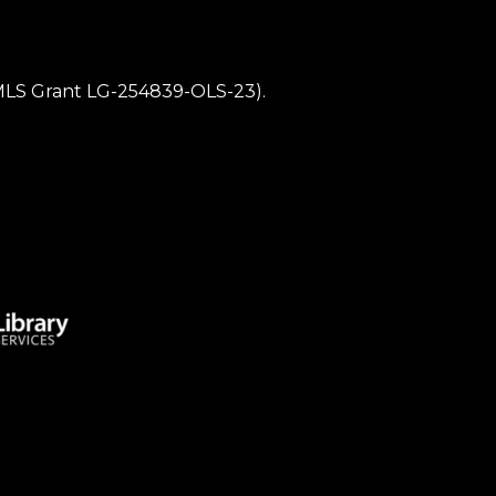
IMLS Grant LG-254839-OLS-23).