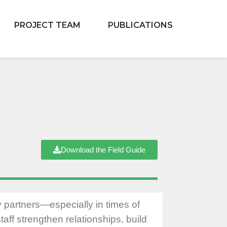
PROJECT TEAM
PUBLICATIONS
Download the Field Guide
y partners—especially in times of
taff strengthen relationships, build